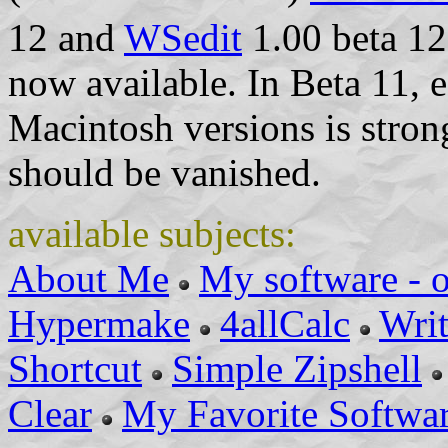
12 and
WSedit
1.00 beta 12
now available. In Beta 11, e
Macintosh versions is stro
should be vanished.
available subjects:
About Me
My software - 
Hypermake
4allCalc
Wri
Shortcut
Simple Zipshell
Clear
My Favorite Softwa