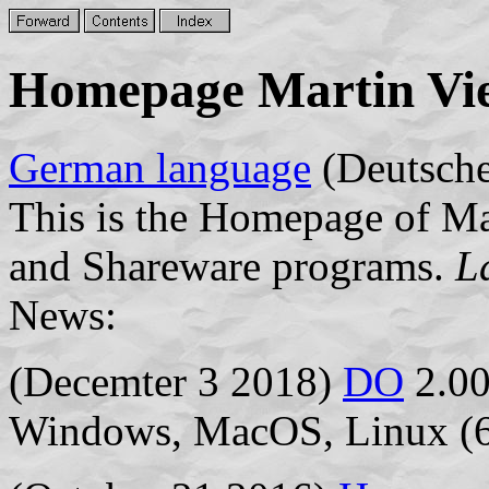
Homepage Martin Vi
German language
(Deutsche
This is the Homepage of Ma
and Shareware programs.
L
News:
(Decemter 3 2018)
DO
2.00
Windows, MacOS, Linux (6